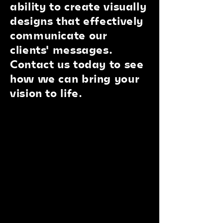
ability to create visually
designs that effectively
communicate our
clients' messages.
Contact us today to see
how we can bring your
vision to life.