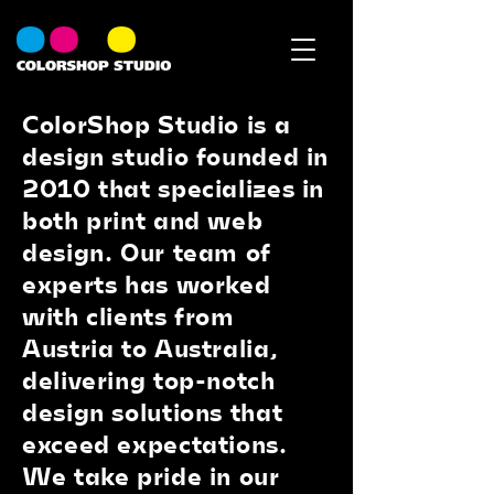
ColorShop Studio is a
design studio founded in
2010 that specializes in
both print and web
design. Our team of
experts has worked
with clients from
Austria to Australia,
delivering top-notch
design solutions that
exceed expectations.
We take pride in our